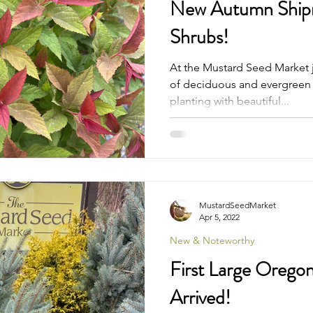
New Autumn Shipm
Shrubs!
At the Mustard Seed Market j
of deciduous and evergreen t
planting with beautiful...
MustardSeedMarket
Apr 5, 2022
New & Noteworthy
First Large Orego
Arrived!