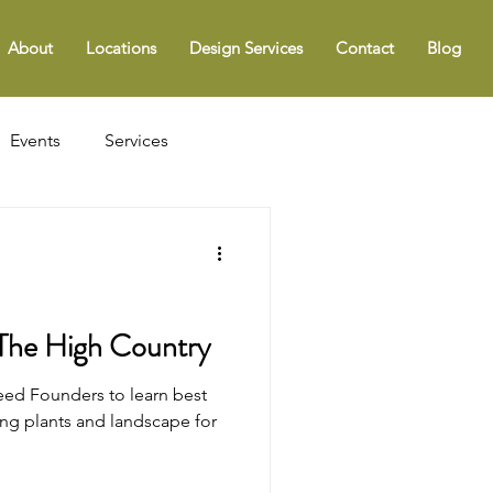
About
Locations
Design Services
Contact
Blog
Events
Services
 The High Country
ed Founders to learn best
ing plants and landscape for