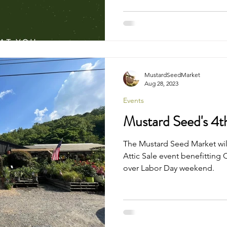
MustardSeedMarket
Aug 28, 2023
Events
Mustard Seed's 4th
The Mustard Seed Market will
Attic Sale event benefitting
over Labor Day weekend.