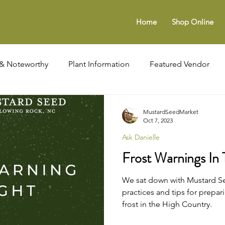
Home
Shop Online
& Noteworthy
Plant Information
Featured Vendor
es
Profiles In Management
Seasonal Gardening
MustardSeedMarket
Oct 7, 2023
Ask Danielle
Frost Warnings In
We sat down with Mustard Se
practices and tips for prepar
frost in the High Country.