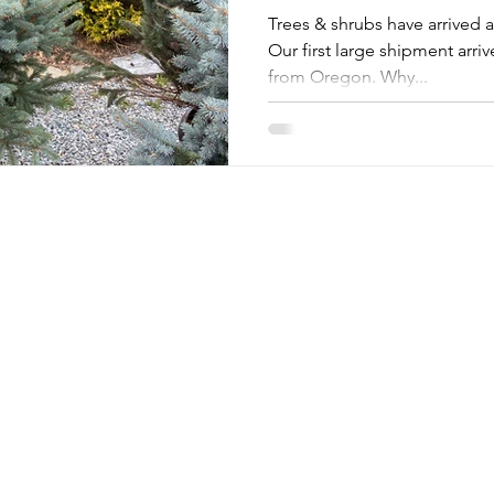
Trees & shrubs have arrived
Our first large shipment arriv
from Oregon. Why...