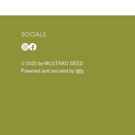
SOCIALS
© 2025 by MUSTARD SEED
Powered and secured by
Wix