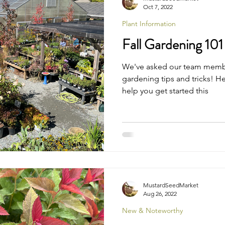
Oct 7, 2022
Plant Information
Fall Gardening 101
We've asked our team members 
gardening tips and tricks! H
help you get started this
MustardSeedMarket
Aug 26, 2022
New & Noteworthy