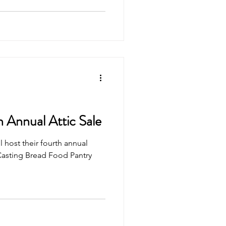
 Annual Attic Sale
 host their fourth annual
 Casting Bread Food Pantry