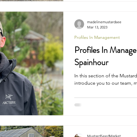
madelinemustardsee
Mar 13, 2023
Profiles In Management
Profiles In Manage
Spainhour
In this section of the Musta
introduce you to our team, 
MustardSeedMarket