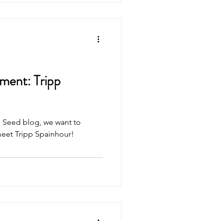
ment: Tripp
rd Seed blog, we want to
meet Tripp Spainhour!