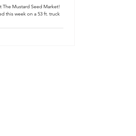
 at The Mustard Seed Market!
ed this week on a 53 ft. truck