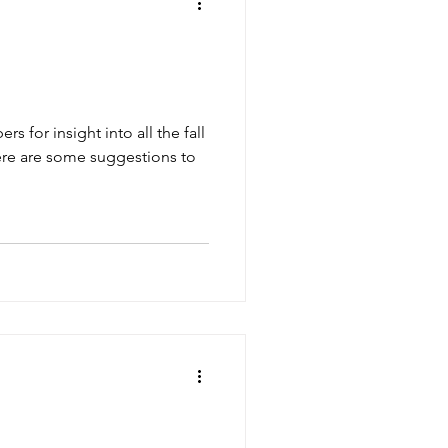
for insight into all the fall
ere are some suggestions to