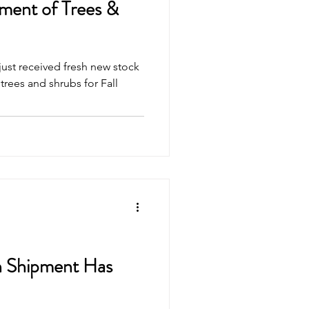
ent of Trees &
ust received fresh new stock
rees and shrubs for Fall
n Shipment Has