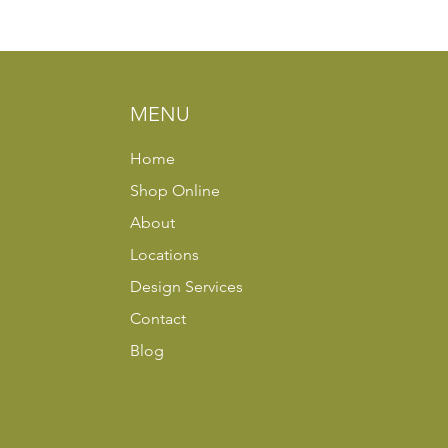
MENU
Home
Shop Online
About
Locations
Design Services
Contact
Blog