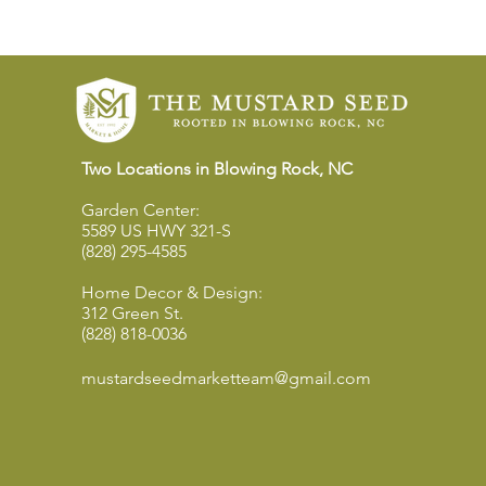
Two Locations in Blowing Rock, NC
Garden Center:
5589 US HWY 321-S
(828) 295-4585
Home Decor & Design:
312 Green St.
(828) 818-0036
mustardseedmarketteam@gmail.com