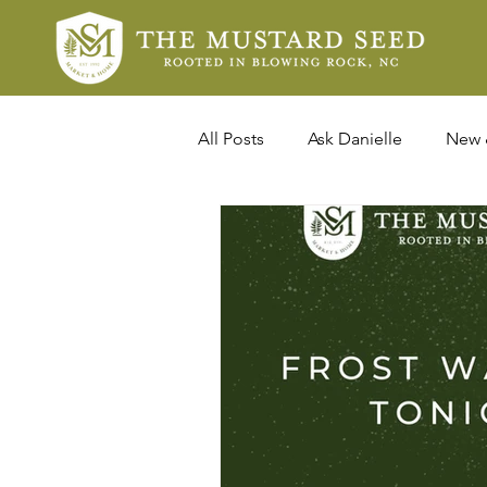
All Posts
Ask Danielle
New 
In The News
Design Profil