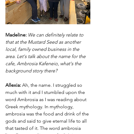
Madeline:
We can definitely relate to 
that at the Mustard Seed as another 
local, family owned business in the 
area. Let's talk about the name for the 
cafe, Ambrosia Kafeneio, what's the 
background story there?
Allexia:
Ah, the name. I struggled so 
much with it and I stumbled upon the 
word Ambrosia as I was reading about 
Greek mythology. In mythology, 
ambrosia was the food and drink of the 
gods and said to give eternal life to all 
that tasted of it. The word ambrosia 