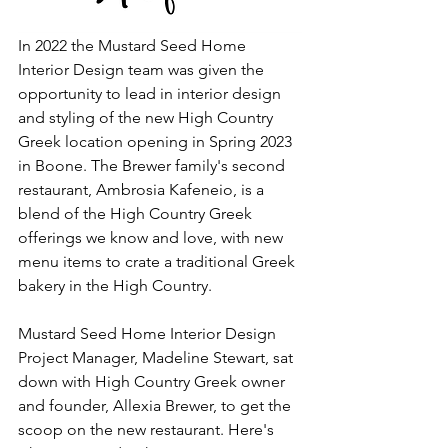
In 2022 the Mustard Seed Home 
Interior Design team was given the 
opportunity to lead in interior design 
and styling of the new High Country 
Greek location opening in Spring 2023 
in Boone. The Brewer family's second 
restaurant, Ambrosia Kafeneio, is a 
blend of the High Country Greek 
offerings we know and love, with new 
menu items to crate a traditional Greek 
bakery in the High Country.
Mustard Seed Home Interior Design 
Project Manager, Madeline Stewart, sat 
down with High Country Greek owner 
and founder, Allexia Brewer, to get the 
scoop on the new restaurant. Here's 