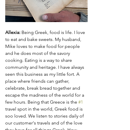
Allexia: 
Being Greek, food is life. I love 
to eat and bake sweets. My husband, 
Mike loves to make food for people 
and he does most of the savory 
cooking. Eating is a way to share 
community and heritage. I have always 
seen this business as my little fort. A 
place where friends can gather, 
celebrate, break bread together and 
escape the madness of the world for a 
few hours. Being that Greece is the 
#1
travel spot in the world, Greek food is 
soo loved. We listen to stories daily of 
our customer's travels and of the love 
they have for all things Greek. How 