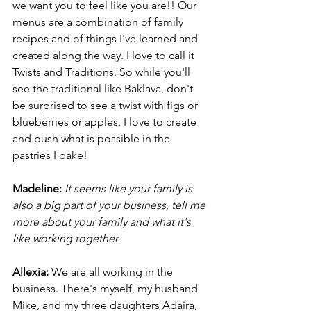
we want you to feel like you are!! Our 
menus are a combination of family 
recipes and of things I've learned and 
created along the way. I love to call it 
Twists and Traditions. So while you'll 
see the traditional like Baklava, don't 
be surprised to see a twist with figs or 
blueberries or apples. I love to create 
and push what is possible in the 
pastries I bake!
Madeline:
It seems like your family is 
also a big part of your business, tell me 
more about your family and what it's 
like working together. 
Allexia:
 We are all working in the 
business. There's myself, my husband 
Mike, and my three daughters Adaira, 