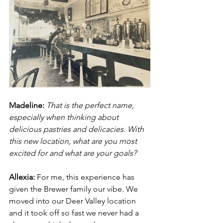
Madeline: 
That is the perfect name, 
especially when thinking about 
delicious pastries and delicacies. With 
this new location, what are you most 
excited for and what are your goals? 
Allexia:
 For me, this experience has 
given the Brewer family our vibe. We 
moved into our Deer Valley location 
and it took off so fast we never had a 