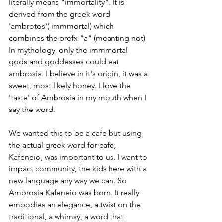
literally means "immortality". It is 
derived from the greek word 
'ambrotos'( immmortal) which 
combines the prefx "a" (meanting not) 
In mythology, only the immmortal 
gods and goddesses could eat 
ambrosia. I believe in it's origin, it was a 
sweet, most likely honey. I love the 
'taste' of Ambrosia in my mouth when I 
say the word. 
We wanted this to be a cafe but using 
the actual greek word for cafe, 
Kafeneio, was important to us. I want to 
impact community, the kids here with a 
new language any way we can. So 
Ambrosia Kafeneio was born. It really 
embodies an elegance, a twist on the 
traditional, a whimsy, a word that 