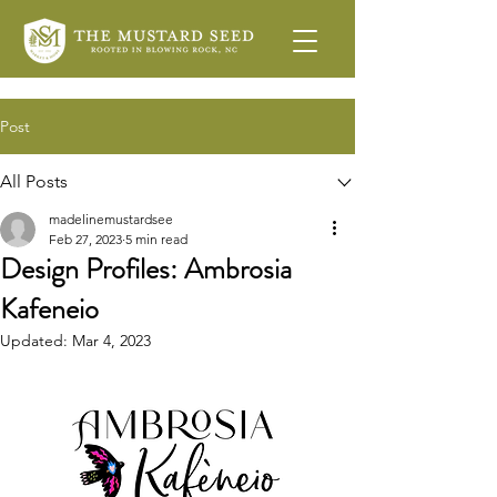
Post
All Posts
madelinemustardsee
Feb 27, 2023
5 min read
Design Profiles: Ambrosia
Kafeneio
Updated:
Mar 4, 2023