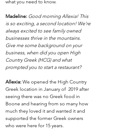
what you need to know.
Madeline: 
Good morning Allexia! This 
is so exciting, a second location! We're 
always excited to see family owned 
businesses thrive in the mountains. 
Give me some background on your 
business, when did you open High 
Country Greek (HCG) and what 
prompted you to start a restaurant? 
Allexia: 
We opened the High Country 
Greek location in January of  2019 after 
seeing there was no Greek food in 
Boone and hearing from so many how 
much they loved it and wanted it and 
supported the former Greek owners 
who were here for 15 years.