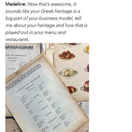
Madeline: 
Now that's awesome, it 
sounds like your Greek heritage is a 
big part of your business model, tell 
me about your heritage and how that is 
played out in your menu and 
restaurants.