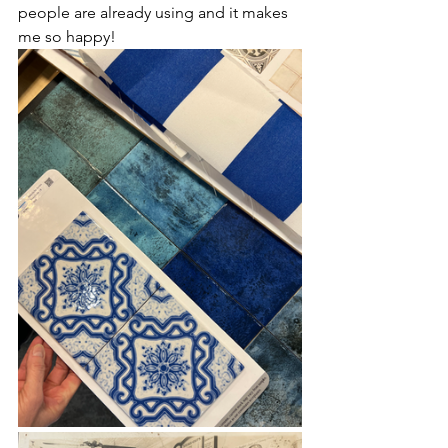
people are already using and it makes 
me so happy!