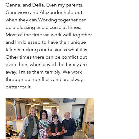
Genna, and Della. Even my parents, 
Genevieve and Alexander help out 
when they can.Working together can 
be a blessing and a curse at times. 
Most of the time we work well together 
and I'm blessed to have their unique 
talents making our business what it is. 
Other times there can be conflict but 
even then, when any of the family are 
away, I miss them terribly. We work 
through our conflicts and are always 
better for it.