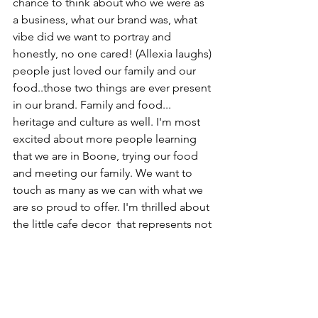
chance to think about who we were as 
a business, what our brand was, what 
vibe did we want to portray and 
honestly, no one cared! (Allexia laughs) 
people just loved our family and our 
food..those two things are ever present 
in our brand. Family and food... 
heritage and culture as well. I'm most 
excited about more people learning 
that we are in Boone, trying our food 
and meeting our family. We want to 
touch as many as we can with what we 
are so proud to offer. I'm thrilled about 
the little cafe decor  that represents not 
only Greece but the community of 
Boone. It's going to be special and 
unique and a new little fort for people 
to escape into. We are so thrilled. 