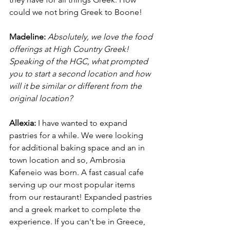
could we not bring Greek to Boone! 
Madeline:
Absolutely, we love the food 
offerings at High Country Greek! 
Speaking of the HGC, what prompted 
you to start a second location and how 
will it be similar or different from the 
original location?
Allexia:
 I have wanted to expand 
pastries for a while. We were looking 
for additional baking space and an in 
town location and so, Ambrosia 
Kafeneio was born. A fast casual cafe 
serving up our most popular items 
from our restaurant! Expanded pastries 
and a greek market to complete the 
experience. If you can't be in Greece, 