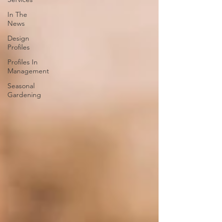
In The
News
Design
Profiles
Profiles In
Management
Seasonal
Gardening