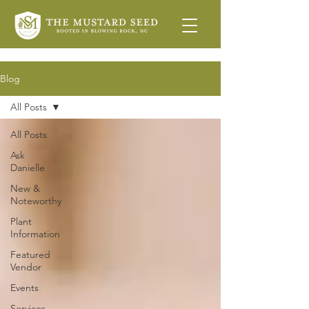
Blog
All Posts
All Posts
Ask
Danielle
New &
Noteworthy
Plant
Information
Featured
Vendor
Events
Services